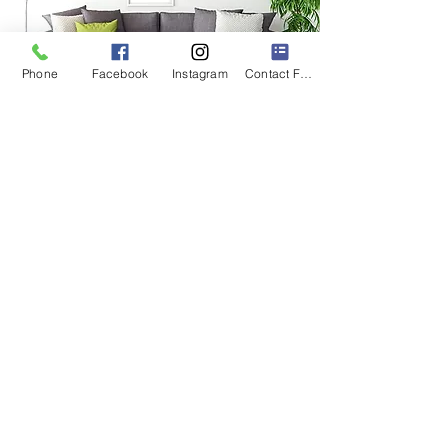
Phone
Facebook
Instagram
Contact Form
@getoutcustomtravels
Florida Seller of Travel Number
ST-17873
© 2023 by
Get Out! Custom Travels, LLC
www.GetOutCustomTravels.com
BOOK A CONSULTATION