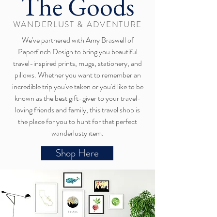
The Goods
WANDERLUST & ADVENTURE
We've partnered with Amy Braswell of
Paperfinch Design to bring you beautiful
travel-inspired prints, mugs, stationery, and
pillows. Whether you want to remember an
incredible trip you've taken or you'd like to be
known as the best gift-giver to your travel-
loving friends and family, this travel shop is
the place for you to hunt for that perfect
wanderlusty item.
Shop Here