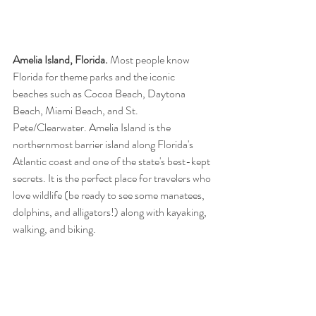
Amelia Island, Florida.
 Most people know 
Florida for theme parks and the iconic 
beaches such as Cocoa Beach, Daytona 
Beach, Miami Beach, and St. 
Pete/Clearwater. Amelia Island is the 
northernmost barrier island along Florida's 
Atlantic coast and one of the state's best-kept 
secrets. It is the perfect place for travelers who 
love wildlife (be ready to see some manatees, 
dolphins, and alligators!) along with kayaking, 
walking, and biking.