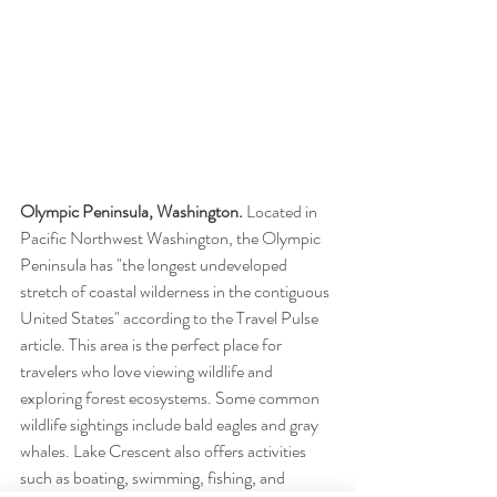
Olympic Peninsula, Washington.
 Located in 
Pacific Northwest Washington, the Olympic 
Peninsula has "the longest undeveloped 
stretch of coastal wilderness in the contiguous 
United States" according to the Travel Pulse 
article. This area is the perfect place for 
travelers who love viewing wildlife and 
exploring forest ecosystems. Some common 
wildlife sightings include bald eagles and gray 
whales. Lake Crescent also offers activities 
such as boating, swimming, fishing, and 