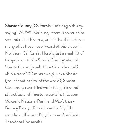
Shasta County, California.
 Let's begin this by 
saying "WOW". Seriously, there is so much to 
see and do in this area, and it's hard to believe 
many of us have never heard of this place in 
Northern California. Here is just a small list of 
things to see/do in Shasta County: Mount 
Shasta (crown jewel of the Cascades and is 
visible from 100 miles away), Lake Shasta 
(houseboat capital of the world), Shasta 
Caverns (a cave filled with stalagmites and 
stalactites and limestone curtains), Lassen 
Volcanic National Park, and McArthur-
Burney Falls (referred to as the "eighth 
wonder of the world" by Former President 
Theodore Roosevelt).