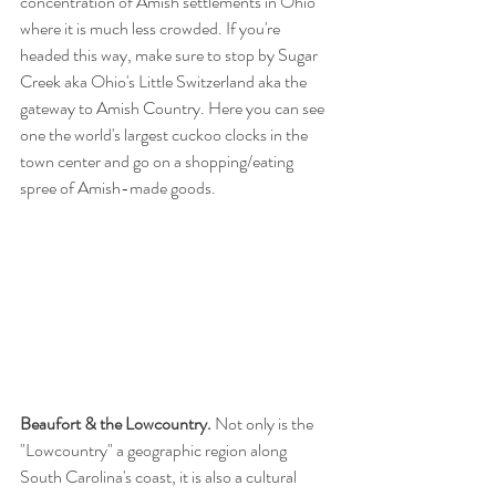
concentration of Amish settlements in Ohio 
where it is much less crowded. If you're 
headed this way, make sure to stop by Sugar 
Creek aka Ohio's Little Switzerland aka the 
gateway to Amish Country. Here you can see 
one the world's largest cuckoo clocks in the 
town center and go on a shopping/eating 
spree of Amish-made goods.
Beaufort & the Lowcountry.
 Not only is the 
"Lowcountry" a geographic region along 
South Carolina's coast, it is also a cultural 