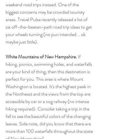
weekend road trips instead. One of the 
biggest concerns may be crowded touristy 
areas. Travel Pulse recently released a list of 
six off-the-beaten-path road trip ideas to get 
your wheels turning (no pun intended... ok 
maybe just little).
White Mountains of New Hampshire.
 If 
hiking, picnics, swimming holes, and waterfalls 
are your kind of thing, then this destination is 
perfect for you. This area is where Mount 
Washington is located. It's the highest peak in 
the Northeast and the views from the top are 
accessible by car or a cog railway (no intense 
hiking required). Consider taking a trip in the 
fall to see the beautiful colors of the changing 
leaves. Side note, did you know that there are 
more than 100 waterfalls throughout the state 
of New Hampshire?