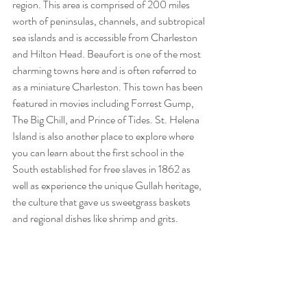
region. This area is comprised of 200 miles 
worth of peninsulas, channels, and subtropical 
sea islands and is accessible from Charleston 
and Hilton Head. Beaufort is one of the most 
charming towns here and is often referred to 
as a miniature Charleston. This town has been 
featured in movies including Forrest Gump, 
The Big Chill, and Prince of Tides. St. Helena 
Island is also another place to explore where 
you can learn about the first school in the 
South established for free slaves in 1862 as 
well as experience the unique Gullah heritage, 
the culture that gave us sweetgrass baskets 
and regional dishes like shrimp and grits.