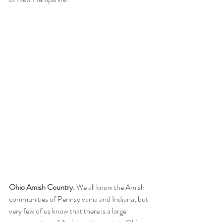
Ohio Amish Country.
 We all know the Amish 
communities of Pennsylvania and Indiana, but 
very few of us know that there is a large 