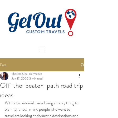
Post
Theresa Chu-Bermudez
Jun 17, 2020
3 min read
Off-the-beaten-path road trip
ideas
With international travel being a tricky thing to 
plan right now, many people who want to 
travel are looking at domestic destinations and 