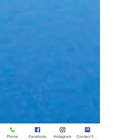
Phone
Facebook
Instagram
Contact Form