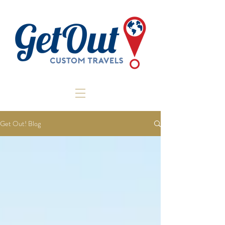
Get Out! Blog